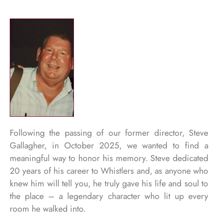
Following the passing of our former director, Steve
Gallagher, in October 2025, we wanted to find a
meaningful way to honor his memory. Steve dedicated
20 years of his career to Whistlers and, as anyone who
knew him will tell you, he truly gave his life and soul to
the place – a legendary character who lit up every
room he walked into.