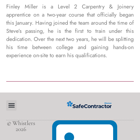
Finley Miller is a Level 2 Carpentry & Joinery
apprentice on a two-year course that officially began
this January. Having joined the team around the time of
Steve’s passing, he is the first to train under this
dedication. Over the next two years, he will be splitting
his time between college and gaining hands-on
experience on-site to earn his qualifications.
© Whistlers
2026