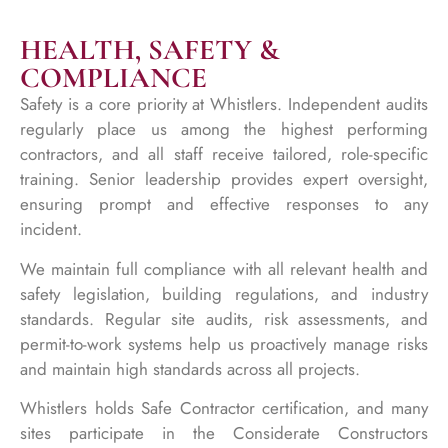
HEALTH, SAFETY &
COMPLIANCE
Safety is a core priority at Whistlers. Independent audits
regularly place us among the highest performing
contractors, and all staff receive tailored, role-specific
training. Senior leadership provides expert oversight,
ensuring prompt and effective responses to any
incident.
We maintain full compliance with all relevant health and
safety legislation, building regulations, and industry
standards. Regular site audits, risk assessments, and
permit-to-work systems help us proactively manage risks
and maintain high standards across all projects.
Whistlers holds Safe Contractor certification, and many
sites participate in the Considerate Constructors