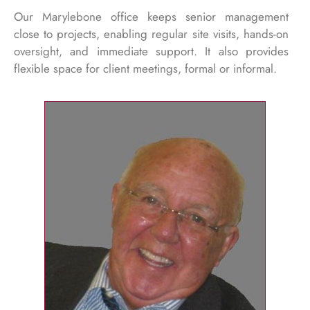
Our Marylebone office keeps senior management
close to projects, enabling regular site visits, hands-on
oversight, and immediate support. It also provides
flexible space for client meetings, formal or informal.