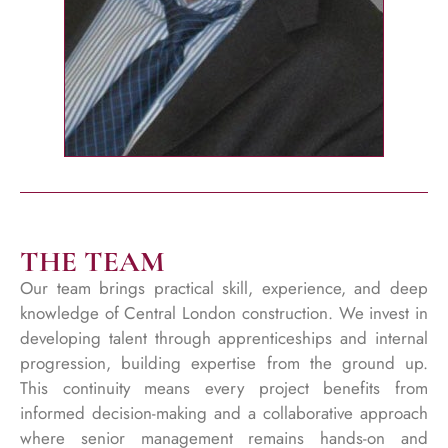
THE TEAM
Our team brings practical skill, experience, and deep
knowledge of Central London construction. We invest in
developing talent through apprenticeships and internal
progression, building expertise from the ground up.
This continuity means every project benefits from
informed decision-making and a collaborative approach
where senior management remains hands-on and