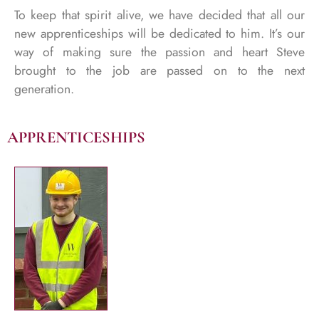
To keep that spirit alive, we have decided that all our
new apprenticeships will be dedicated to him. It’s our
way of making sure the passion and heart Steve
brought to the job are passed on to the next
generation.
APPRENTICESHIPS