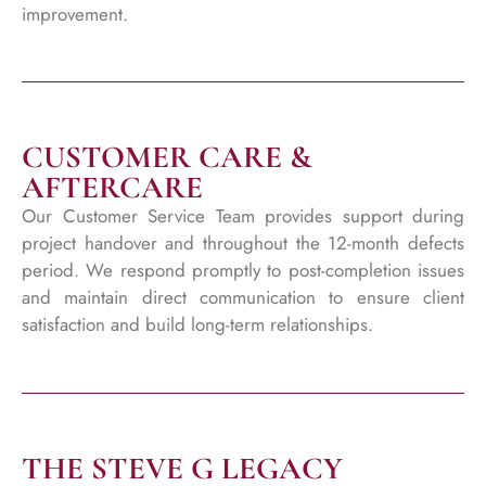
improvement.
CUSTOMER CARE &
AFTERCARE
Our Customer Service Team provides support during
project handover and throughout the 12-month defects
period. We respond promptly to post-completion issues
and maintain direct communication to ensure client
satisfaction and build long-term relationships.
THE STEVE G LEGACY