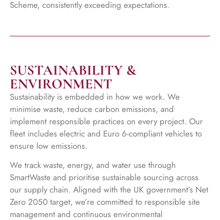
Scheme, consistently exceeding expectations.
SUSTAINABILITY &
ENVIRONMENT
Sustainability is embedded in how we work. We
minimise waste, reduce carbon emissions, and
implement responsible practices on every project. Our
fleet includes electric and Euro 6-compliant vehicles to
ensure low emissions.
We track waste, energy, and water use through
SmartWaste and prioritise sustainable sourcing across
our supply chain. Aligned with the UK government’s Net
Zero 2050 target, we’re committed to responsible site
management and continuous environmental