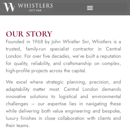
OUR STORY
Founded in 1968 by John Whistler Snr, Whistlers is a
trusted, family-run specialist contractor in Central
London. For over five decades, we’ve built a reputation
for quality, reliability, and craftsmanship on complex,
high-profile projects across the capital.
We excel where strategic planning, precision, and
adaptability matter most. Central London demands
innovative solutions to logistical and environmental
challenges – our expertise lies in navigating these
while delivering both value engineering and bespoke,
luxury finishes in close collaboration with clients and
their teams.