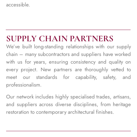
accessible.
SUPPLY CHAIN PARTNERS
We’ve built long-standing relationships with our supply
chain – many subcontractors and suppliers have worked
with us for years, ensuring consistency and quality on
every project. New partners are thoroughly vetted to
meet our standards for capability, safety, and
professionalism.
Our network includes highly specialised trades, artisans,
and suppliers across diverse disciplines, from heritage
restoration to contemporary architectural finishes.