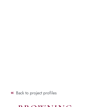
Back to project profiles