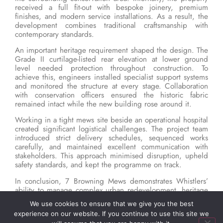
received a full fit-out with bespoke joinery, premium
finishes, and modern service installations. As a result, the
development combines traditional craftsmanship with
contemporary standards.
An important heritage requirement shaped the design. The
Grade II curtilage-listed rear elevation at lower ground
level needed protection throughout construction. To
achieve this, engineers installed specialist support systems
and monitored the structure at every stage. Collaboration
with conservation officers ensured the historic fabric
remained intact while the new building rose around it.
Working in a tight mews site beside an operational hospital
created significant logistical challenges. The project team
introduced strict delivery schedules, sequenced works
carefully, and maintained excellent communication with
stakeholders. This approach minimised disruption, upheld
safety standards, and kept the programme on track.
In conclusion, 7 Browning Mews demonstrates Whistlers’
ability to manage complex urban redevelopment, heritage
preservation, and luxury residential construction. The
We use cookies to ensure that we give you the best
project highlights the company’s skills in delivering high-
experience on our website. If you continue to use this site we
spec homes within demanding city environments.