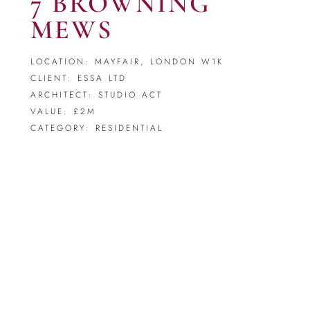
7 BROWNING
MEWS
LOCATION: MAYFAIR, LONDON W1K
CLIENT: ESSA LTD
ARCHITECT: STUDIO ACT
VALUE: £2M
CATEGORY: RESIDENTIAL