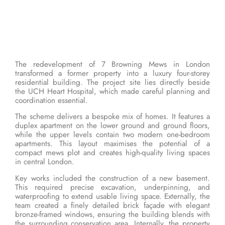
The redevelopment of 7 Browning Mews in London
transformed a former property into a luxury four-storey
residential building. The project site lies directly beside
the UCH Heart Hospital, which made careful planning and
coordination essential.
The scheme delivers a bespoke mix of homes. It features a
duplex apartment on the lower ground and ground floors,
while the upper levels contain two modern one-bedroom
apartments. This layout maximises the potential of a
compact mews plot and creates high-quality living spaces
in central London.
Key works included the construction of a new basement.
This required precise excavation, underpinning, and
waterproofing to extend usable living space. Externally, the
team created a finely detailed brick façade with elegant
bronze-framed windows, ensuring the building blends with
the surrounding conservation area. Internally, the property