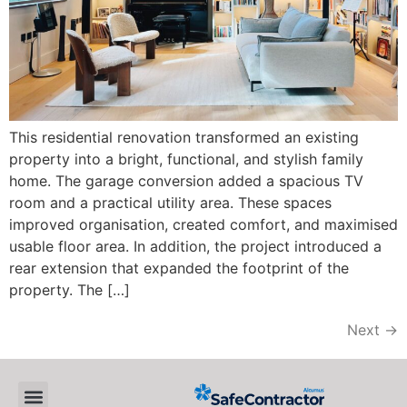
This residential renovation transformed an existing
property into a bright, functional, and stylish family
home. The garage conversion added a spacious TV
room and a practical utility area. These spaces
improved organisation, created comfort, and maximised
usable floor area. In addition, the project introduced a
rear extension that expanded the footprint of the
property. The […]
Next
→