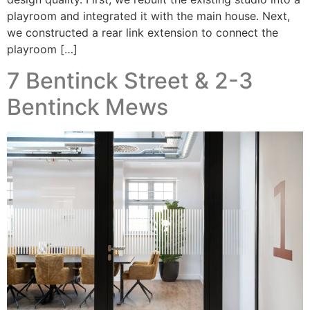
playroom and integrated it with the main house. Next,
we constructed a rear link extension to connect the
playroom […]
7 Bentinck Street & 2-3
Bentinck Mews