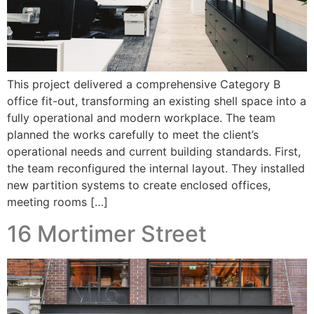
This project delivered a comprehensive Category B
office fit-out, transforming an existing shell space into a
fully operational and modern workplace. The team
planned the works carefully to meet the client’s
operational needs and current building standards. First,
the team reconfigured the internal layout. They installed
new partition systems to create enclosed offices,
meeting rooms […]
16 Mortimer Street