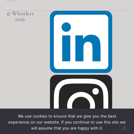
© Whistlers
2026
We use cookies to ensure that we give you the best
experience on our website. If you continue to use this site we
will assume that you are happy with it.