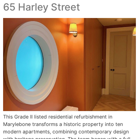
65 Harley Street
This Grade II listed residential refurbishment in
Marylebone transforms a historic property into ten
modern apartments, combining contemporary design