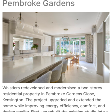
Pembroke Gardens
Whistlers redeveloped and modernised a two-storey
residential property in Pembroke Gardens Close,
Kensington. The project upgraded and extended the
home while improving energy efficiency, comfort, and
design quality. First, we rebuilt the existing studio into a