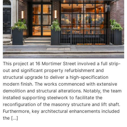
This project at 16 Mortimer Street involved a full strip-
out and significant property refurbishment and
structural upgrade to deliver a high-specification
modern finish. The works commenced with extensive
demolition and structural alterations. Notably, the team
installed supporting steelwork to facilitate the
reconfiguration of the masonry structure and lift shaft.
Furthermore, key architectural enhancements included
the […]