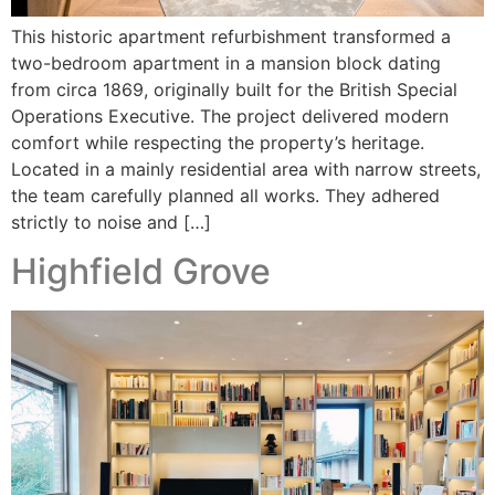
This historic apartment refurbishment transformed a
two-bedroom apartment in a mansion block dating
from circa 1869, originally built for the British Special
Operations Executive. The project delivered modern
comfort while respecting the property’s heritage.
Located in a mainly residential area with narrow streets,
the team carefully planned all works. They adhered
strictly to noise and […]
Highfield Grove