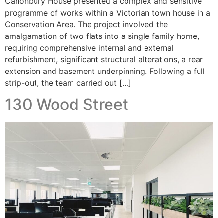
Canonbury House presented a complex and sensitive
programme of works within a Victorian town house in a
Conservation Area. The project involved the
amalgamation of two flats into a single family home,
requiring comprehensive internal and external
refurbishment, significant structural alterations, a rear
extension and basement underpinning. Following a full
strip-out, the team carried out […]
130 Wood Street