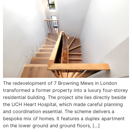
The redevelopment of 7 Browning Mews in London
transformed a former property into a luxury four-storey
residential building. The project site lies directly beside
the UCH Heart Hospital, which made careful planning
and coordination essential. The scheme delivers a
bespoke mix of homes. It features a duplex apartment
on the lower ground and ground floors, […]