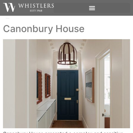
Author:
Jen James
Canonbury House