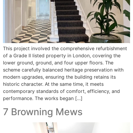
This project involved the comprehensive refurbishment
of a Grade II listed property in London, covering the
lower ground, ground, and four upper floors. The
scheme carefully balanced heritage preservation with
modern upgrades, ensuring the building retains its
historic character. At the same time, it meets
contemporary standards of comfort, efficiency, and
performance. The works began […]
7 Browning Mews