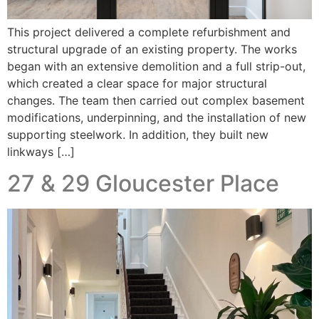
This project delivered a complete refurbishment and
structural upgrade of an existing property. The works
began with an extensive demolition and a full strip-out,
which created a clear space for major structural
changes. The team then carried out complex basement
modifications, underpinning, and the installation of new
supporting steelwork. In addition, they built new
linkways […]
27 & 29 Gloucester Place