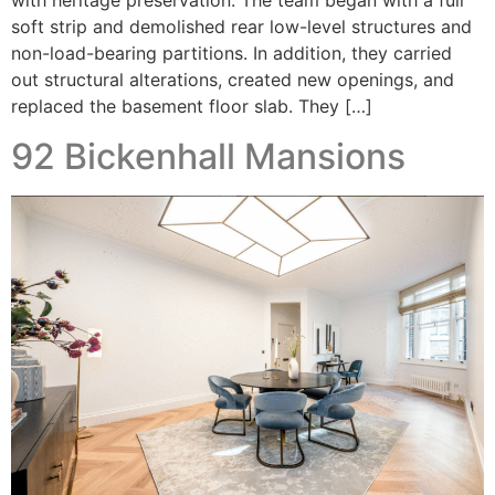
with heritage preservation. The team began with a full
soft strip and demolished rear low-level structures and
non-load-bearing partitions. In addition, they carried
out structural alterations, created new openings, and
replaced the basement floor slab. They […]
92 Bickenhall Mansions